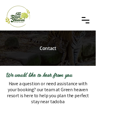
Contact
We would like to hear from you
Have a question or need assistance with
your booking? our team at Green heaven
resort is here to help you plan the perfect
stay near tadoba
Get in touch