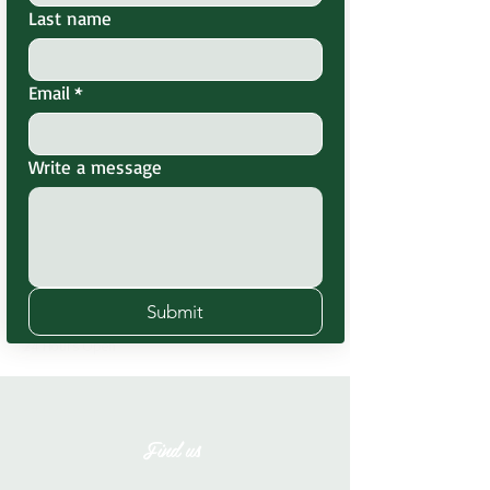
Last name
Email
*
Website
www.greenheavenresort.com
Write a message
Hours
Submit
Monday-Sunday
24 Hours Open
Find us