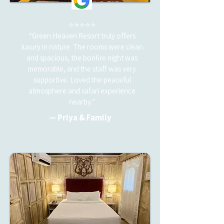
⭐⭐⭐⭐⭐
“Green Heaven Resort truly offers
luxury in nature. The rooms were clean
and spacious, the bonfire night was
memorable, and the staff was very
supportive. Loved the peaceful
atmosphere and safari experience
nearby.”
— Priya & Family