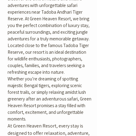
adventures with unforgettable safari
experiences near Tadoba Andhari Tiger
Reserve. At Green Heaven Resort, we bring
you the perfect combination of luxury stay,
peaceful surroundings, and exciting jungle
adventures for a truly memorable getaway.
Located close to the famous Tadoba Tiger
Reserve, our resort is an ideal destination
for wildlife enthusiasts, photographers,
couples, families, and travelers seeking a
refreshing escape into nature.
Whether you’re dreaming of spotting
majestic Bengal tigers, exploring scenic
forest trails, or simply relaxing amidst lush
greenery after an adventurous safari, Green
Heaven Resort promises a stay filled with
comfort, excitement, and unforgettable
moments.
At Green Heaven Resort, every stay is
designed to offer relaxation, adventure,