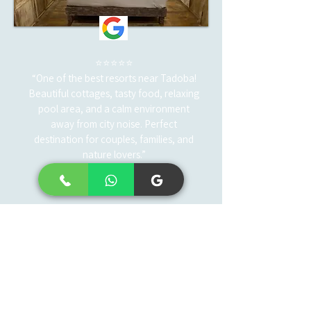
⭐⭐⭐⭐⭐
“One of the best resorts near Tadoba!
Beautiful cottages, tasty food, relaxing
pool area, and a calm environment
away from city noise. Perfect
destination for couples, families, and
nature lovers.”
— Amit Verma
Frequently asked
questions