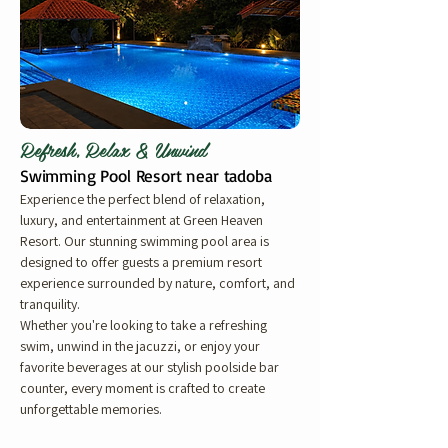
Refresh, Relax & Unwind
Swimming Pool Resort near tadoba
Experience the perfect blend of relaxation,
luxury, and entertainment at Green Heaven
Resort. Our stunning swimming pool area is
designed to offer guests a premium resort
experience surrounded by nature, comfort, and
tranquility.
Whether you're looking to take a refreshing
swim, unwind in the jacuzzi, or enjoy your
favorite beverages at our stylish poolside bar
counter, every moment is crafted to create
unforgettable memories.