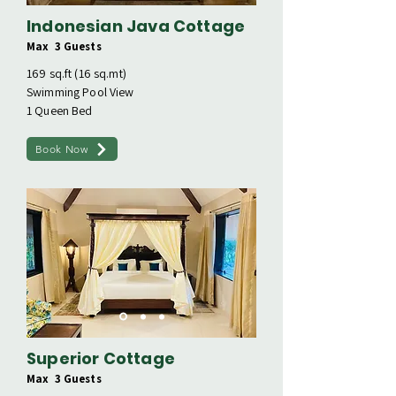
Indonesian Java Cottage
Max 3 Guests
169 sq.ft (16 sq.mt)
Swimming Pool View
1 Queen Bed
Book Now
Superior Cottage
Max 3 Guests