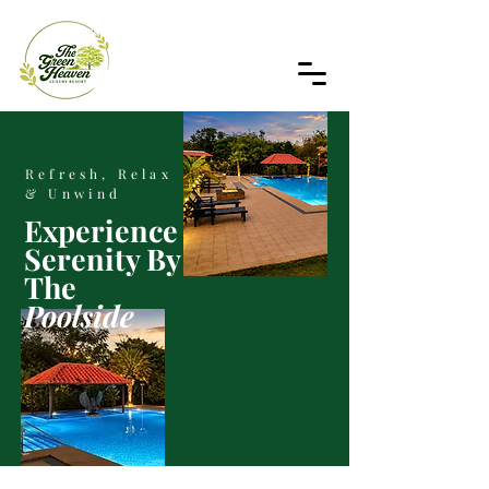
Refresh, Relax
& Unwind
Experience
Serenity By
The
Poolside