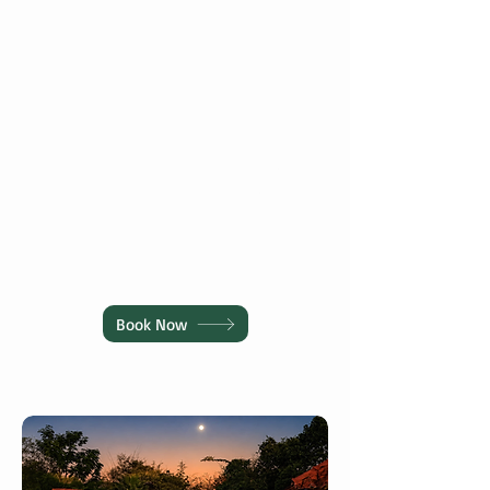
every taste.
assistance & travel
support.
Kids Play Area
Nature View
Children to enjoy
Peaceful greenery
memorable
and nature-inspired
moments
Book Now