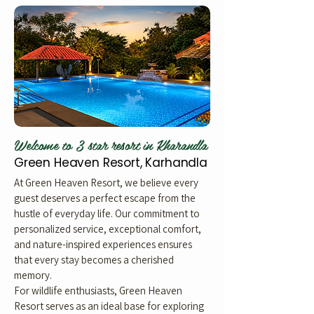
Welcome to 3 star resort in Kharandla
Green Heaven Resort, Karhandla
At Green Heaven Resort, we believe every
guest deserves a perfect escape from the
hustle of everyday life. Our commitment to
personalized service, exceptional comfort,
and nature-inspired experiences ensures
that every stay becomes a cherished
memory.
For wildlife enthusiasts, Green Heaven
Resort serves as an ideal base for exploring