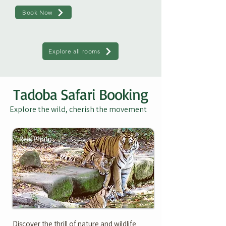
Book Now
Explore all rooms
Tadoba Safari Booking
Explore the wild, cherish the movement
Real Photo
Discover the thrill of nature and wildlife