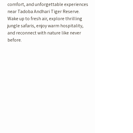
comfort, and unforgettable experiences
near Tadoba Andhari Tiger Reserve.
Wake up to fresh air, explore thrilling
jungle safaris, enjoy warm hospitality,
and reconnect with nature like never
before.
Luxurious Rooms
Swimming Pool
spacious luxury
Relax and unwind in
rooms and cottages
our swimming pool
designed
Restaurant
Jungle Safari
Authentic flavors for
Guided safari