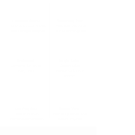
Luxurious Rooms
Swimming Pool
spacious luxury rooms
Relax and unwind in
and cottages designed
our swimming pool
Restaurant
Jungle Safari
Authentic flavors for
Guided safari
every taste.
assistance & travel
support.
Kids Play Area
Nature View
Children to enjoy
Peaceful greenery and
memorable moments
nature-inspired