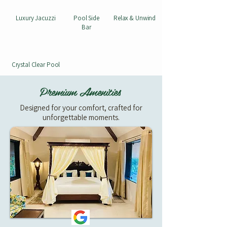
Luxury Jacuzzi
Pool Side
Relax & Unwind
Bar
Crystal Clear Pool
Premium Amenities
Designed for your comfort, crafted for
unforgettable moments.