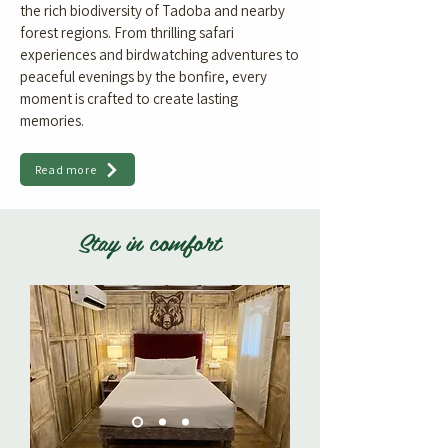
the rich biodiversity of Tadoba and nearby
forest regions. From thrilling safari
experiences and birdwatching adventures to
peaceful evenings by the bonfire, every
moment is crafted to create lasting
memories.
Read more
Stay in comfort