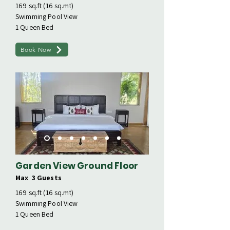
169 sq.ft (16 sq.mt)
Swimming Pool View
1 Queen Bed
Book Now
Garden View Ground Floor
Max 3 Guests
169 sq.ft (16 sq.mt)
Swimming Pool View
1 Queen Bed