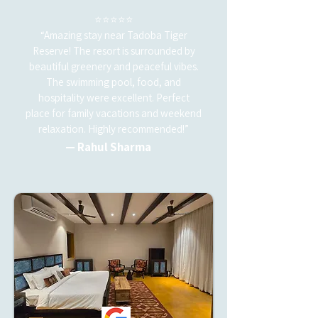
⭐⭐⭐⭐⭐
“Amazing stay near Tadoba Tiger
Reserve! The resort is surrounded by
beautiful greenery and peaceful vibes.
The swimming pool, food, and
hospitality were excellent. Perfect
place for family vacations and weekend
relaxation. Highly recommended!”
— Rahul Sharma